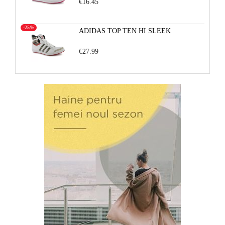
€16.45
-25%
ADIDAS TOP TEN HI SLEEK
€27.99