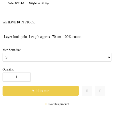
Code:
BN-14-3
Weight:
0.150
Kgs
WE HAVE
10
IN STOCK
Layer look polo. Length approx. 70 cm. 100% cotton.
Men Shirt Size:
Quantity:
Rate this product