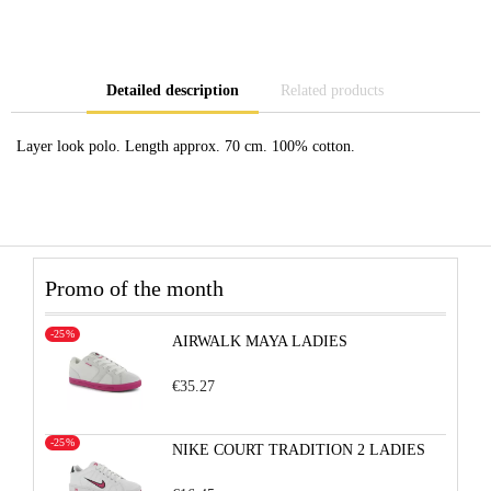
Detailed description
Related products
Layer look polo. Length approx. 70 cm. 100% cotton.
Promo of the month
-25%
AIRWALK MAYA LADIES
€35.27
-25%
NIKE COURT TRADITION 2 LADIES