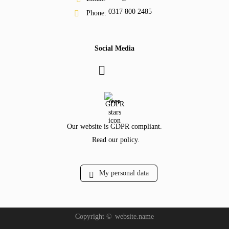
0317 800 2485
Phone:
Social Media
GDPR
Our website is GDPR compliant.
Read our policy.
My personal data
Copyright ©
website.name