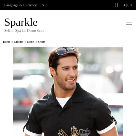
Login
Language
&
Currency:
EN
/
Sparkle
Seliton Sparkle Demo Store
Home
Clothes
Men's
Shirts