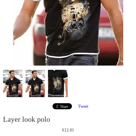
Tweet
Share
Layer look polo
€12.01