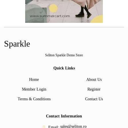
Sparkle
Seliton Sparkle Demo Store
Quick Links
Home
About Us
Member Login
Register
Terms & Conditions
Contact Us
Contact Information
sales@seliton.ro
Email: