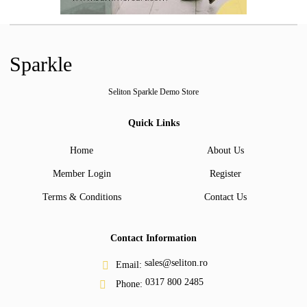
Sparkle
Seliton Sparkle Demo Store
Quick Links
Home
About Us
Member Login
Register
Terms & Conditions
Contact Us
Contact Information
sales@seliton.ro
Email:
0317 800 2485
Phone: