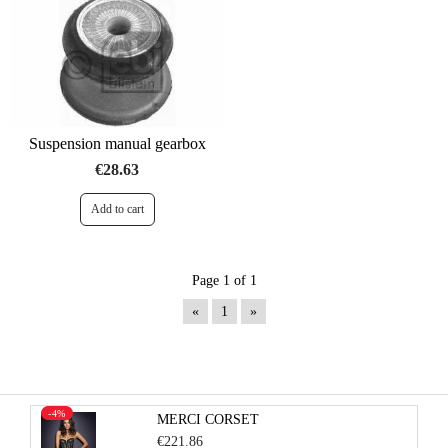
Suspension manual gearbox
€28.63
Page 1 of 1
«
1
»
-4%
MERCI CORSET
€221.86