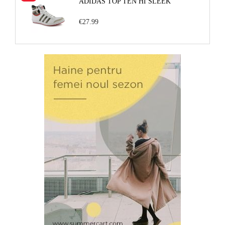
ADIDAS TOP TEN HI SLEEK
€27.99