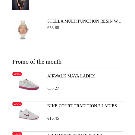
STELLA MULTIFUNCTION RESIN WATCH - PEARLIZED WHITE WITH ROSE
€53.68
Promo of the month
-25%
AIRWALK MAYA LADIES
€35.27
-25%
NIKE COURT TRADITION 2 LADIES
€16.45
-25%