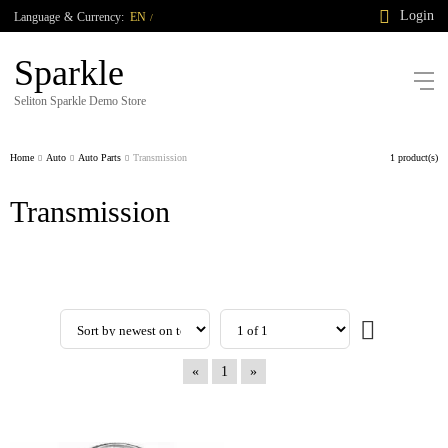
Login
Language
&
Currency:
EN
/
Sparkle
Seliton Sparkle Demo Store
Home
Auto
Auto Parts
Transmission
1 product(s)
Transmission
«
1
»