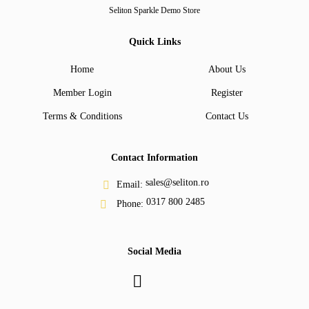
Seliton Sparkle Demo Store
Quick Links
Home
About Us
Member Login
Register
Terms & Conditions
Contact Us
Contact Information
sales@seliton.ro
Email:
0317 800 2485
Phone:
Social Media