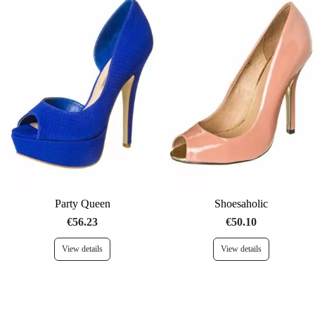
Party Queen
Shoesaholic
€56.23
€50.10
View details
View details