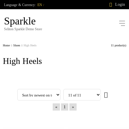
Login
Language
&
Currency:
EN
/
Sparkle
Seliton Sparkle Demo Store
Home
Shoes
High Heels
11 product(s)
High Heels
«
1
»