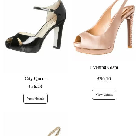
Evening Glam
City Queen
€50.10
€56.23
View details
View details