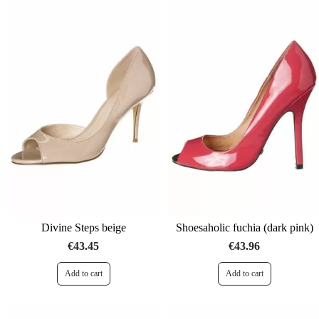
Divine Steps beige
Shoesaholic fuchia (dark pink)
€43.45
€43.96