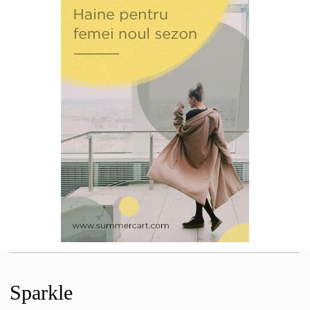
Sparkle