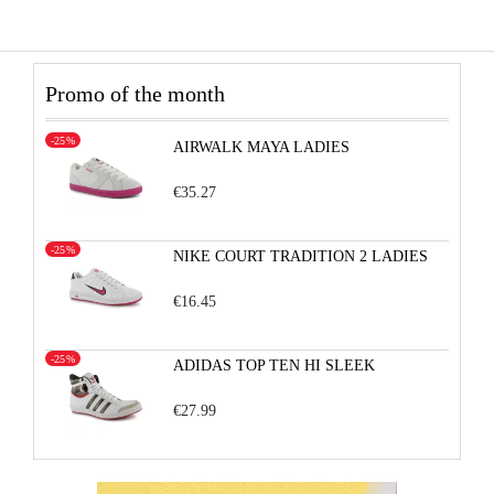
Promo of the month
-25%
AIRWALK MAYA LADIES
€35.27
-25%
NIKE COURT TRADITION 2 LADIES
€16.45
-25%
ADIDAS TOP TEN HI SLEEK
€27.99