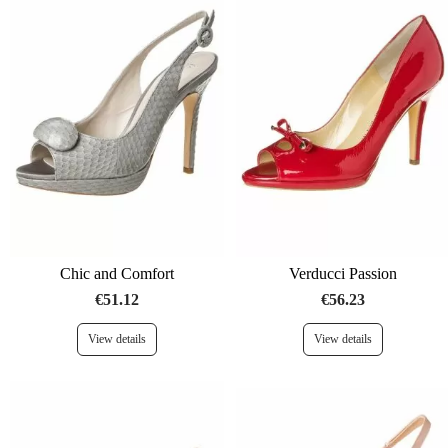
Chic and Comfort
Verducci Passion
€51.12
€56.23
View details
View details