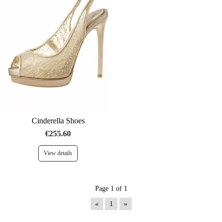
Cinderella Shoes
€255.60
View details
Page 1 of 1
«
1
»