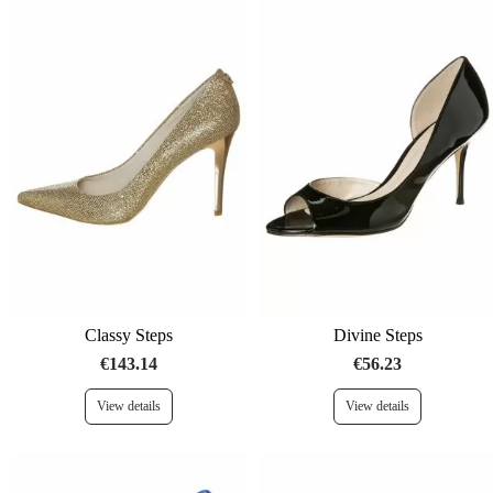
Classy Steps
Divine Steps
€143.14
€56.23
View details
View details