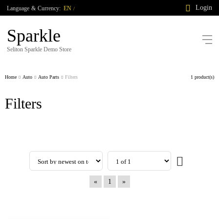
Login
Language
&
Currency:
EN
/
Sparkle
Seliton Sparkle Demo Store
Home
Auto
Auto Parts
Filters
1 product(s)
Filters
«
1
»