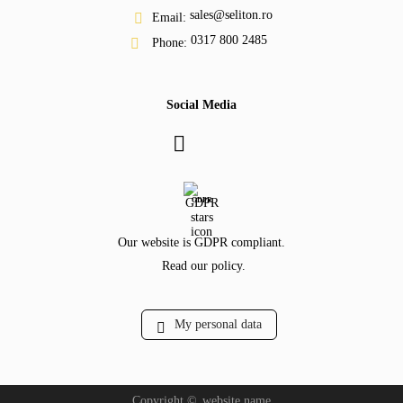
sales@seliton.ro
Email:
0317 800 2485
Phone:
Social Media
GDPR
Our website is GDPR compliant.
Read our policy.
My personal data
Copyright ©
website.name