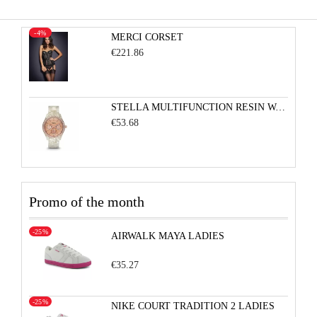
-4%
MERCI CORSET
€221.86
STELLA MULTIFUNCTION RESIN WATCH - PEARLIZED WHITE WITH ROSE
€53.68
Promo of the month
-25%
AIRWALK MAYA LADIES
€35.27
-25%
NIKE COURT TRADITION 2 LADIES