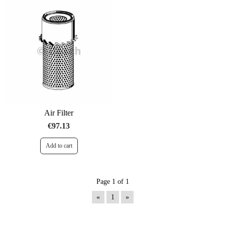
Air Filter
€97.13
Page 1 of 1
«
1
»