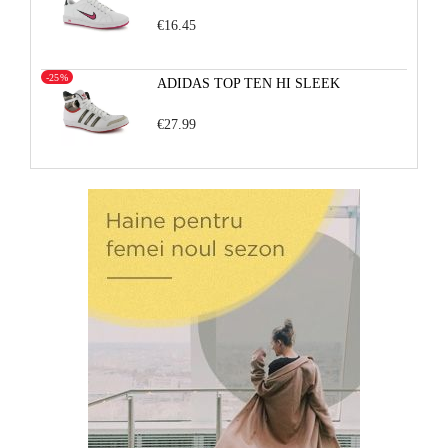
€16.45
-25%
ADIDAS TOP TEN HI SLEEK
€27.99