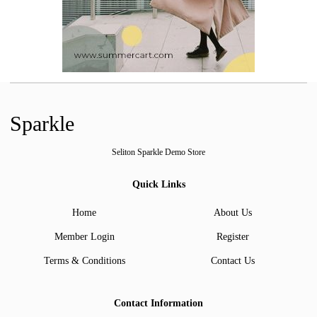
Sparkle
Seliton Sparkle Demo Store
Quick Links
Home
About Us
Member Login
Register
Terms & Conditions
Contact Us
Contact Information