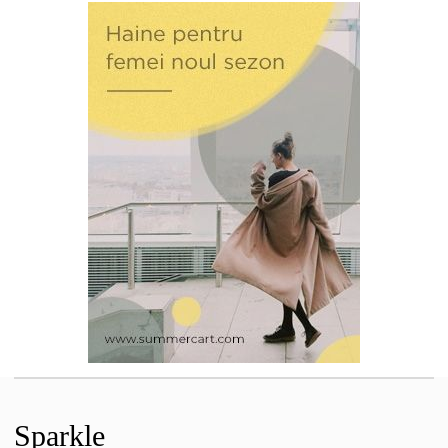
Sparkle