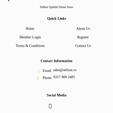
Seliton Sparkle Demo Store
Quick Links
Home
About Us
Member Login
Register
Terms & Conditions
Contact Us
Contact Information
sales@seliton.ro
Email:
0317 800 2485
Phone:
Social Media