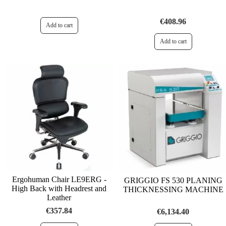
€408.96
Ergohuman Chair LE9ERG -
GRIGGIO FS 530 PLANING
High Back with Headrest and
THICKNESSING MACHINE
Leather
€357.84
€6,134.40