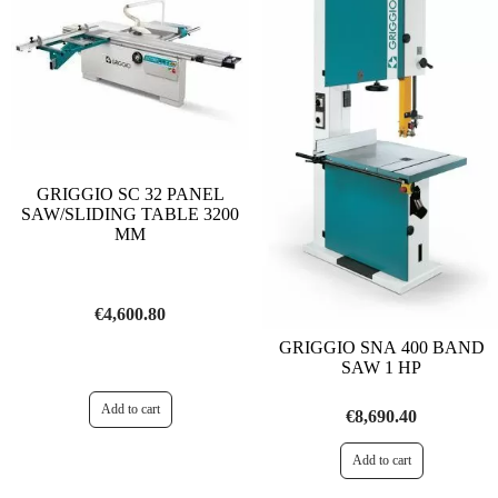
GRIGGIO SC 32 PANEL
SAW/SLIDING TABLE 3200
MM
€4,600.80
GRIGGIO SNA 400 BAND
SAW 1 HP
€8,690.40