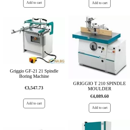
Griggio GF-21 21 Spindle
Boring Machine
GRIGGIO T 210 SPINDLE
€3,547.73
MOULDER
€4,089.60