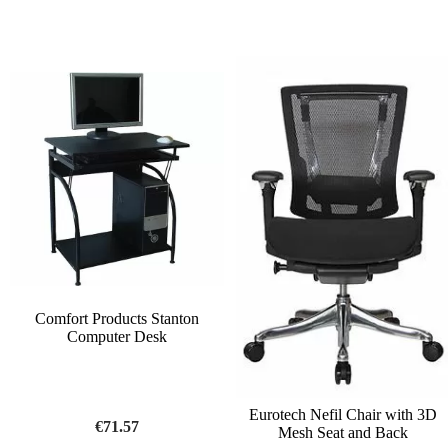
Comfort Products Stanton
Computer Desk
Eurotech Nefil Chair with 3D
€71.57
Mesh Seat and Back