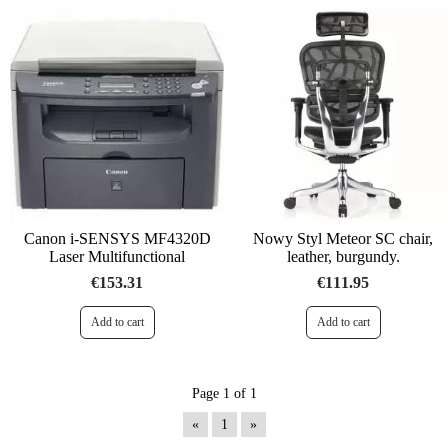
Canon i-SENSYS MF4320D
Nowy Styl Meteor SC chair,
Laser Multifunctional
leather, burgundy.
€153.31
€111.95
Page 1 of 1
«
1
»