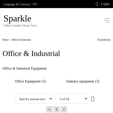
Login
Language
&
Currency:
EN
/
Sparkle
Seliton Sparkle Demo Store
Home
Office & Industrial
10 product(s)
Office & Industrial
Office & Industrial Equipment
Office Equipment (5)
Industry equipment (5)
«
1
»