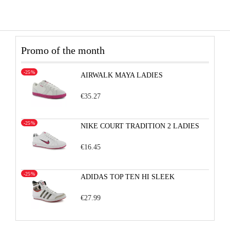
Promo of the month
-25%
AIRWALK MAYA LADIES
€35.27
-25%
NIKE COURT TRADITION 2 LADIES
€16.45
-25%
ADIDAS TOP TEN HI SLEEK
€27.99