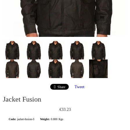
Tweet
Share
Jacket Fusion
€33.23
Code:
jacket-fusion-3
Weight:
0.800
Kgs