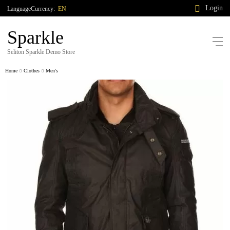
Login
Language
Currency:
EN
Sparkle
Seliton Sparkle Demo Store
Home
Clothes
Men's