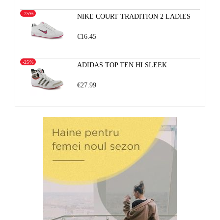
-25%
NIKE COURT TRADITION 2 LADIES
€16.45
-25%
ADIDAS TOP TEN HI SLEEK
€27.99