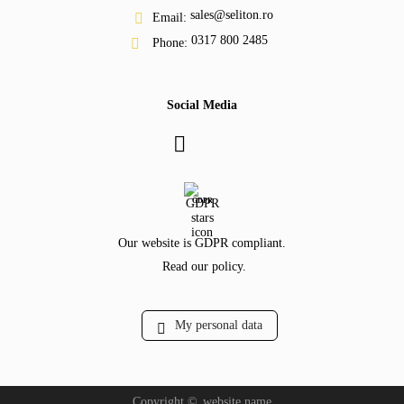
sales@seliton.ro
Email:
0317 800 2485
Phone:
Social Media
GDPR
Our website is GDPR compliant.
Read our policy.
My personal data
Copyright ©
website.name