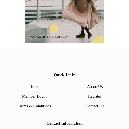
Quick Links
Home
About Us
Member Login
Register
Terms & Conditions
Contact Us
Contact Information