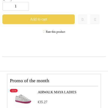
Rate this product
Promo of the month
-25%
AIRWALK MAYA LADIES
€35.27