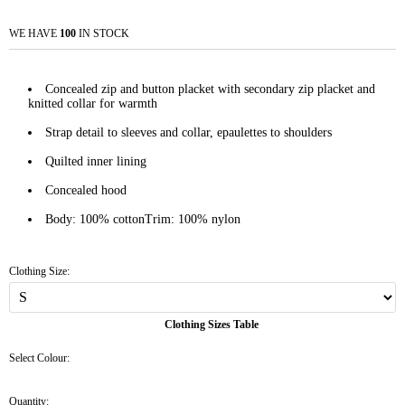
WE HAVE
100
IN STOCK
Concealed zip and button placket with secondary zip placket and
knitted collar for warmth
Strap detail to sleeves and collar, epaulettes to shoulders
Quilted inner lining
Concealed hood
Body: 100% cottonTrim: 100% nylon
Clothing Size:
Clothing Sizes Table
Select Colour:
Quantity: