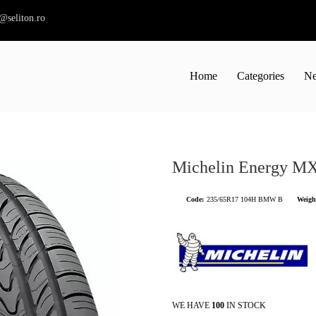
s@seliton.ro
Home
Categories
Ne
Michelin Energy M
Code:
235/65R17 104H BMW B
Weigh
WE HAVE
100
IN STOCK