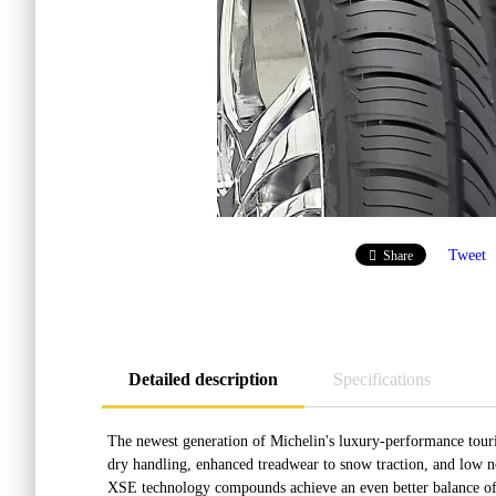
Tweet
Share
Detailed description
Specifications
The newest generation of Michelin's luxury-performance tou
dry handling, enhanced treadwear to snow traction, and low n
XSE technology compounds achieve an even better balance of w