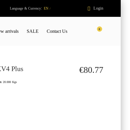
:
Login
Language
&
Currency
EN
/
0
w arrivals
SALE
Contact Us
XV4 Plus
€80.77
t:
20.000
Kgs