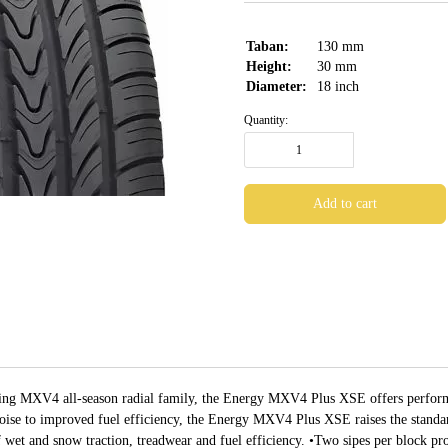
Taban:
130
mm
Height:
30
mm
Diameter:
18
inch
Quantity:
ring MXV4 all-season radial family, the Energy MXV4 Plus XSE offers perform
oise to improved fuel efficiency, the Energy MXV4 Plus XSE raises the standard
et and snow traction, treadwear and fuel efficiency. •Two sipes per block pr