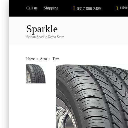
sale
Call us
Shipping
|
0317 800 2485
Sparkle
Seliton Sparkle Demo Store
Home
Auto
Tires