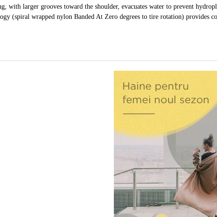
ng, with larger grooves toward the shoulder, evacuates water to prevent hydrop
gy (spiral wrapped nylon Banded At Zero degrees to tire rotation) provides co