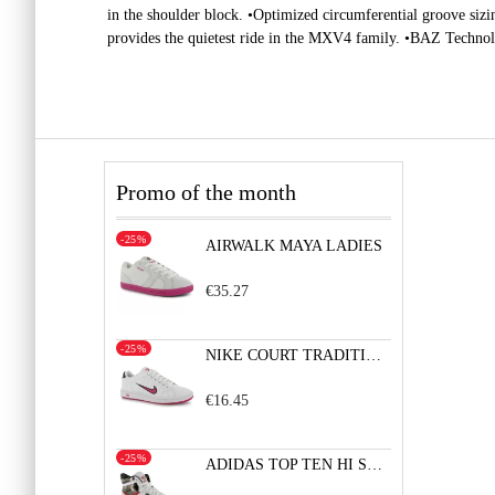
in the shoulder block. •Optimized circumferential groove sizi
provides the quietest ride in the MXV4 family. •BAZ Technolo
Promo of the month
-25%
AIRWALK MAYA LADIES
€35.27
-25%
NIKE COURT TRADITION 2 LADIES
€16.45
-25%
ADIDAS TOP TEN HI SLEEK