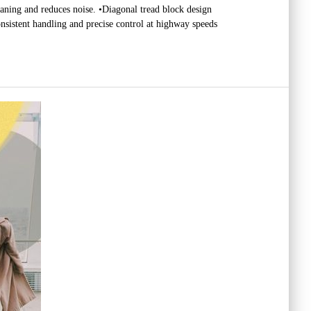
laning and reduces noise. •Diagonal tread block design
nsistent handling and precise control at highway speeds