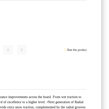
Rate this product
ance improvements across the board. From wet traction to
 of excellence to a higher level. •Next generation of Radial
ovide extra snow traction, complemented by the radial grooves